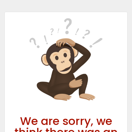
We are sorry, we