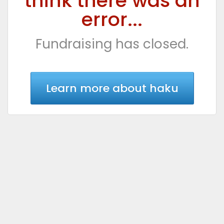
think there was an
error...
Fundraising has closed.
Learn more about haku