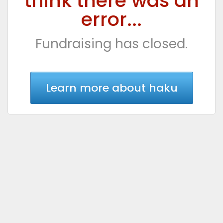
think there was an
error...
Fundraising has closed.
Learn more about haku