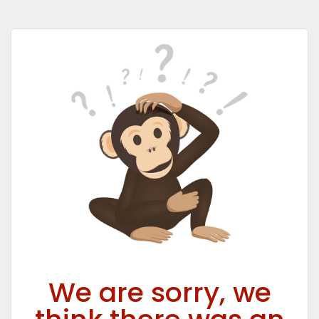
We are sorry, we