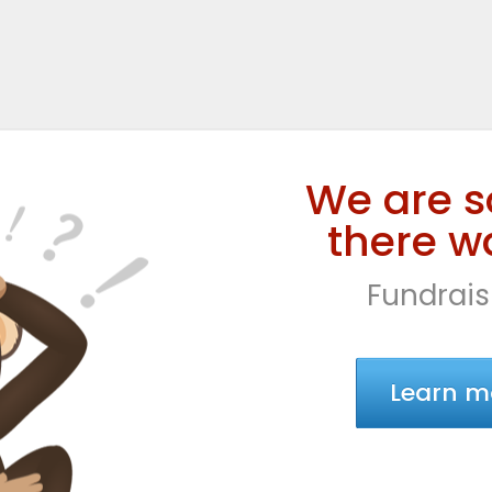
We are s
there wa
Fundrais
Learn m