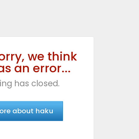
orry, we think
s an error...
ing has closed.
ore about haku