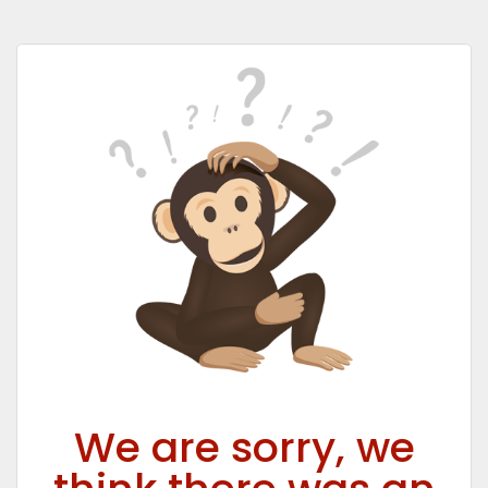
We are sorry, we