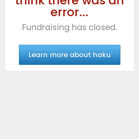
think there was an
error...
Fundraising has closed.
Learn more about haku