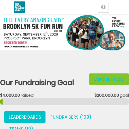
Donate Today
Our Fundraising Goal
$4,060.00
raised
$200,000.00
goal
LEADERBOARDS
FUNDRAISERS (109)
TEAMS (19)