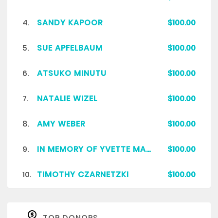
4.
SANDY KAPOOR
$100.00
5.
SUE APFELBAUM
$100.00
6.
ATSUKO MINUTU
$100.00
7.
NATALIE WIZEL
$100.00
8.
AMY WEBER
$100.00
9.
IN MEMORY OF YVETTE MARIE COPPOCK HOLT
$100.00
10.
TIMOTHY CZARNETZKI
$100.00
TOP DONORS