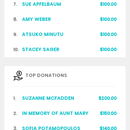
7.
SUE APFELBAUM
$100.00
8.
AMY WEBER
$100.00
9.
ATSUKO MINUTU
$100.00
10.
STACEY SAGER
$100.00
TOP DONATIONS
1.
SUZANNE MCFADDEN
$200.00
2.
IN MEMORY OF AUNT MARY
$150.00
3.
SOFIA POTAMOPOULOS
$140.00