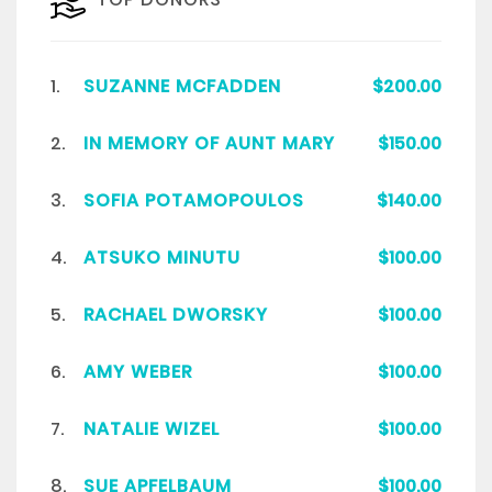
1.
SUZANNE MCFADDEN
$200.00
2.
IN MEMORY OF AUNT MARY
$150.00
3.
SOFIA POTAMOPOULOS
$140.00
4.
ATSUKO MINUTU
$100.00
5.
RACHAEL DWORSKY
$100.00
6.
AMY WEBER
$100.00
7.
NATALIE WIZEL
$100.00
8.
SUE APFELBAUM
$100.00