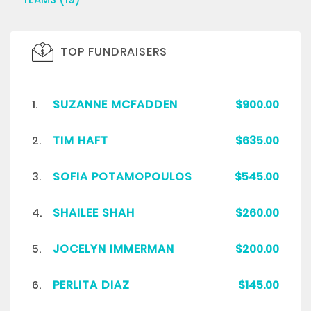
TOP FUNDRAISERS
1.
SUZANNE MCFADDEN
$900.00
2.
TIM HAFT
$635.00
3.
SOFIA POTAMOPOULOS
$545.00
4.
SHAILEE SHAH
$260.00
5.
JOCELYN IMMERMAN
$200.00
6.
PERLITA DIAZ
$145.00