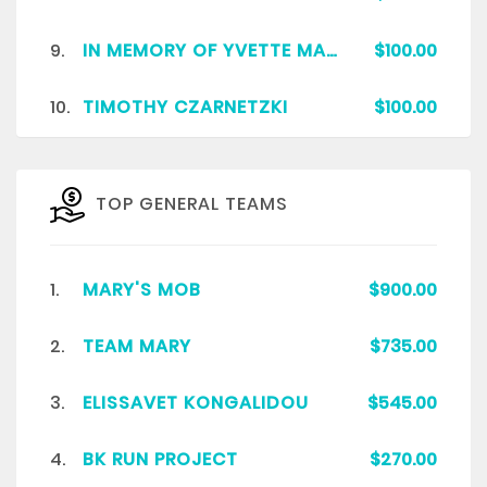
9.
IN MEMORY OF YVETTE MARIE COPPOCK HOLT
$100.00
10.
TIMOTHY CZARNETZKI
$100.00
TOP GENERAL TEAMS
1.
MARY'S MOB
$900.00
2.
TEAM MARY
$735.00
3.
ELISSAVET KONGALIDOU
$545.00
4.
BK RUN PROJECT
$270.00