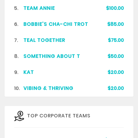
5.
TEAM ANNIE
$100.00
6.
BOBBIE'S CHA-CHI TROT
$85.00
7.
TEAL TOGETHER
$75.00
8.
SOMETHING ABOUT T
$50.00
9.
KAT
$20.00
10.
VIBING & THRIVING
$20.00
TOP CORPORATE TEAMS