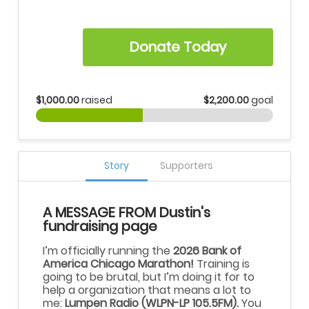
Donate Today
$1,000.00
raised
$2,200.00
goal
Story
Supporters
A MESSAGE FROM Dustin's
fundraising page
I’m officially running the
2026 Bank of
America Chicago Marathon!
Training is
going to be brutal, but I’m doing it for to
help a organization that means a lot to
me:
Lumpen Radio (WLPN-LP 105.5FM).
You