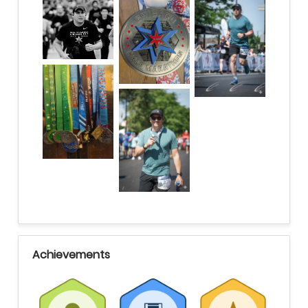
Achievements