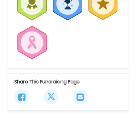
Share This Fundraising Page