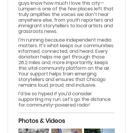
guys know how much I love this city—
Lumpen is one of the few places left that
truly amplifies the voices we don’t hear
anywhere else, from youth reporters and
immigrant storytellers to local artists and
grassroots news.
​I’m running because independent media
matters. It’s what keeps our communities
informed, connected, and heard. Every
donation helps me get through those
26.2 miles and, more importantly, keeps
this vital community platform on the air.
Your support helps train emerging
storytellers and ensures that Chicago
remains loud, proud, and inclusive.
​I’d be so hyped if you’d consider
supporting my run. Let’s go the distance
for community-powered radio!
Photos & Videos