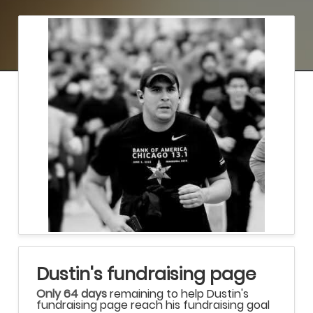
Dustin's fundraising page
Only 64 days
remaining to help Dustin's
fundraising page reach his fundraising goal