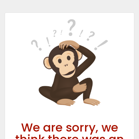
We are sorry, we