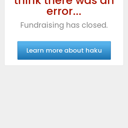
think there was an
error...
Fundraising has closed.
Learn more about haku