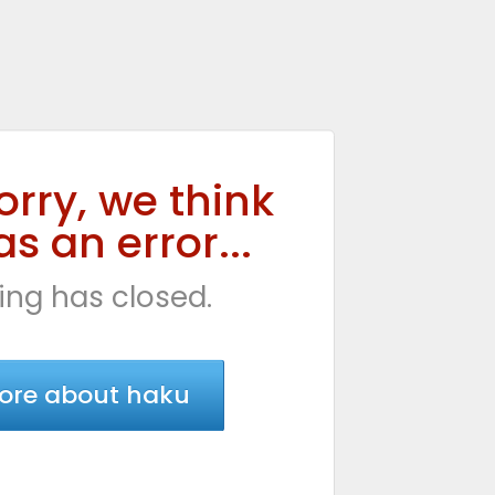
orry, we think
s an error...
ing has closed.
ore about haku