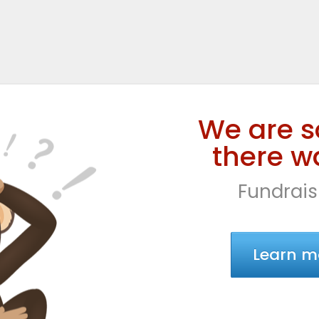
We are s
there wa
Fundrais
Learn m