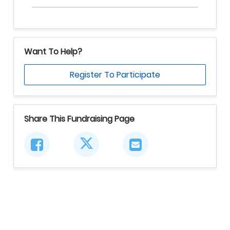
Want To Help?
Register To Participate
Share This Fundraising Page