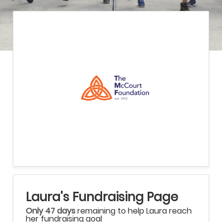
Laura's Fundraising Page
Only 47 days
remaining to help Laura reach
her fundraising goal