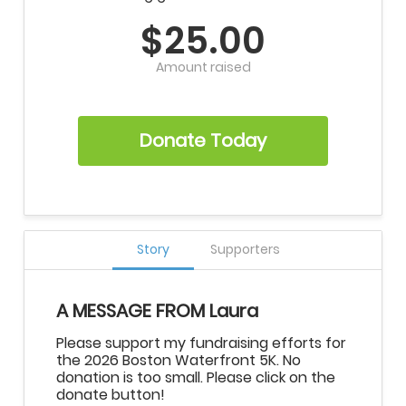
$25.00
Amount raised
Donate Today
Story
Supporters
A MESSAGE FROM Laura
Please support my fundraising efforts for
the 2026 Boston Waterfront 5K. No
donation is too small. Please click on the
donate button!