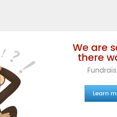
We are s
there wa
Fundrais
Learn m