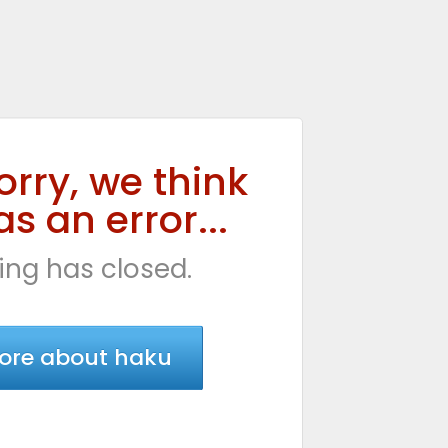
orry, we think
s an error...
ing has closed.
ore about haku