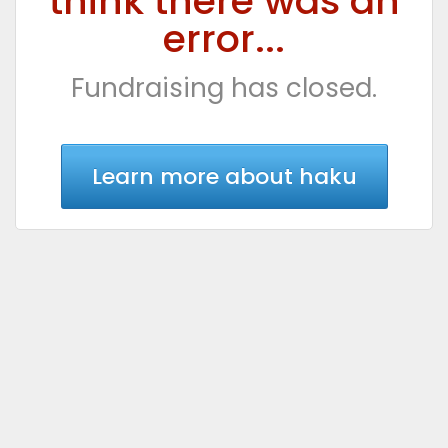
think there was an
error...
Fundraising has closed.
Learn more about haku