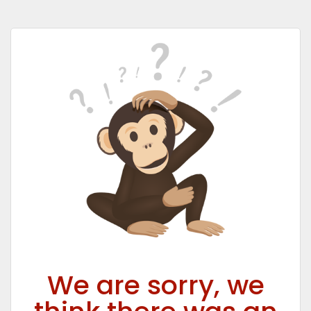
We are sorry, we