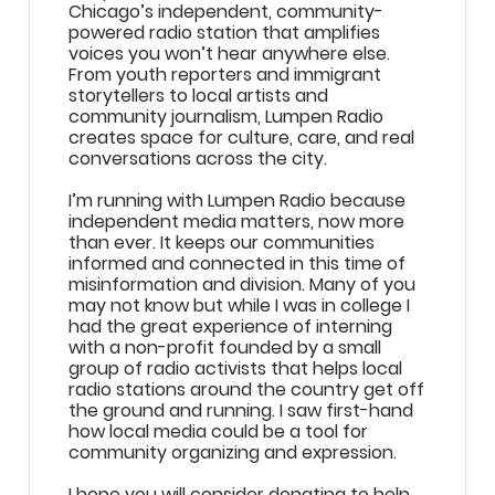
Chicago’s independent, community-
powered radio station that amplifies
voices you won’t hear anywhere else.
From youth reporters and immigrant
storytellers to local artists and
community journalism, Lumpen Radio
creates space for culture, care, and real
conversations across the city.
I’m running with Lumpen Radio because
independent media matters, now more
than ever. It keeps our communities
informed and connected in this time of
misinformation and division. Many of you
may not know but while I was in college I
had the great experience of interning
with a non-profit founded by a small
group of radio activists that helps local
radio stations around the country get off
the ground and running. I saw first-hand
how local media could be a tool for
community organizing and expression.
I hope you will consider donating to help