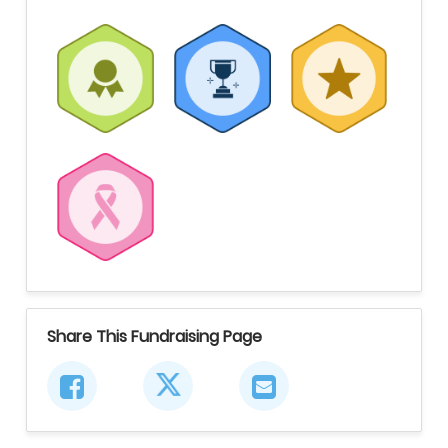
Share This Fundraising Page