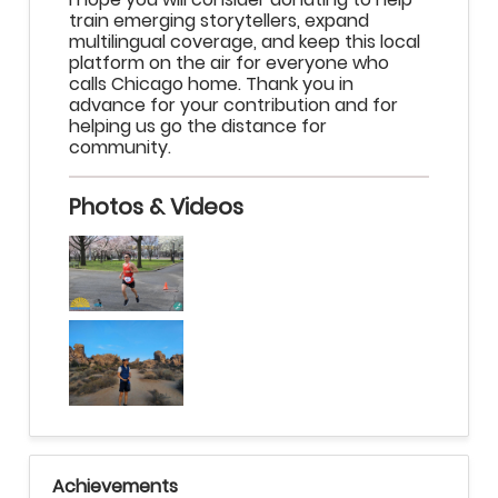
train emerging storytellers, expand
multilingual coverage, and keep this local
platform on the air for everyone who
calls Chicago home. Thank you in
advance for your contribution and for
helping us go the distance for
community.
Photos & Videos
Achievements