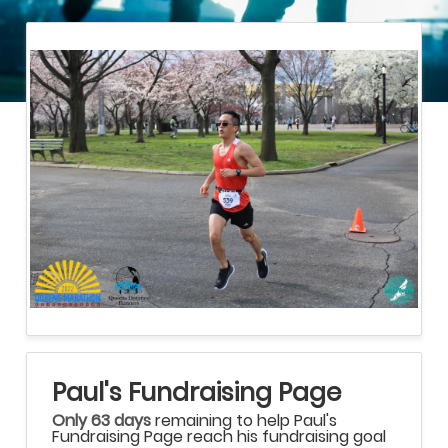
Paul's Fundraising Page
Only 63 days
remaining to help Paul's
Fundraising Page reach his fundraising goal