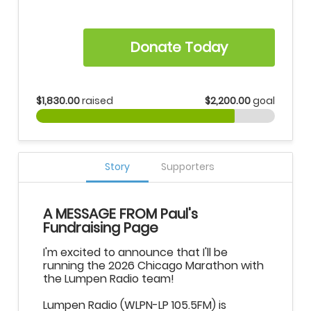
Donate Today
$1,830.00
raised
$2,200.00
goal
Story
Supporters
A MESSAGE FROM Paul's
Fundraising Page
I'm excited to announce that I'll be
running the 2026 Chicago Marathon with
the Lumpen Radio team!
Lumpen Radio (WLPN-LP 105.5FM) is