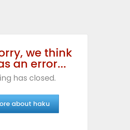
orry, we think
s an error...
ing has closed.
ore about haku