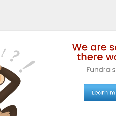
We are s
there wa
Fundrais
Learn m