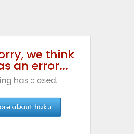
orry, we think
s an error...
ing has closed.
ore about haku