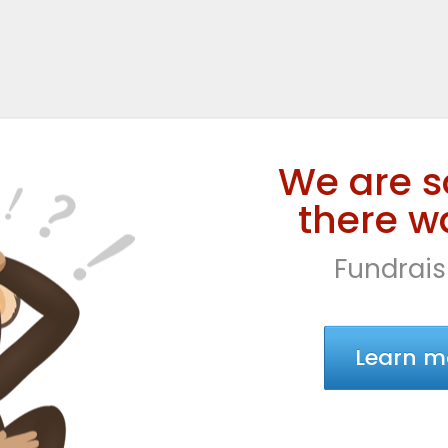
We are s
there wa
Fundrais
Learn m