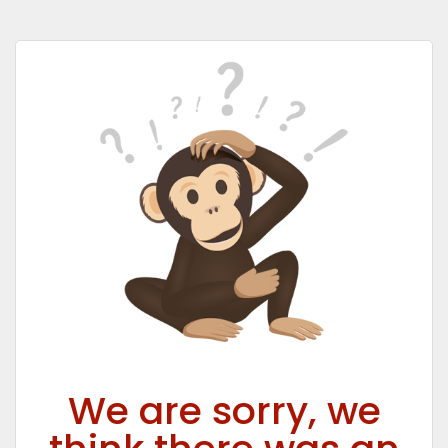
We are sorry, we