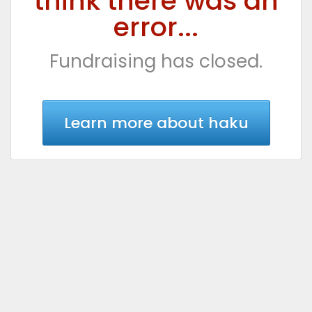
think there was an
error...
Fundraising has closed.
Learn more about haku