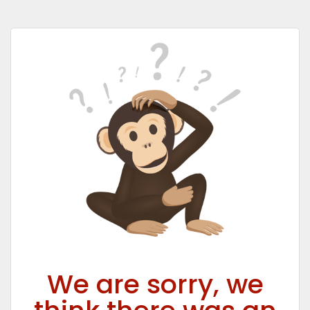
We are sorry, we