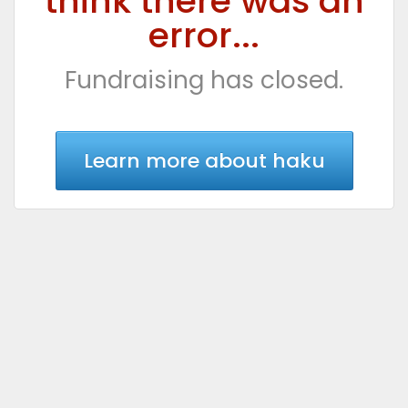
think there was an
error...
Fundraising has closed.
Learn more about haku