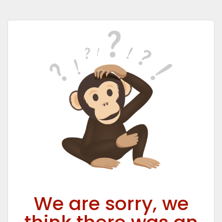
We are sorry, we