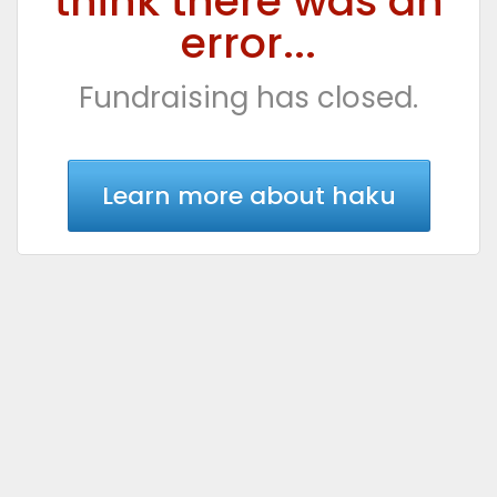
think there was an
error...
Fundraising has closed.
Learn more about haku