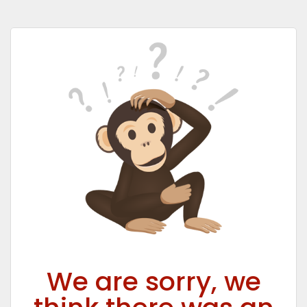
We are sorry, we