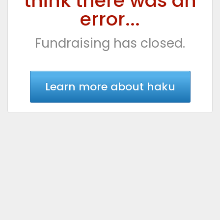
think there was an
error...
Fundraising has closed.
Learn more about haku