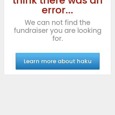
think there was an
error...
We can not find the
fundraiser you are looking
for.
Learn more about haku