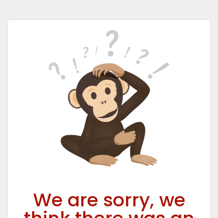
We are sorry, we