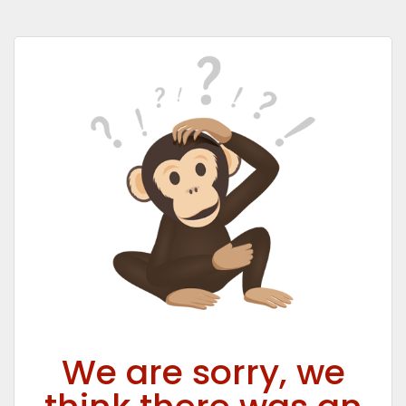
We are sorry, we