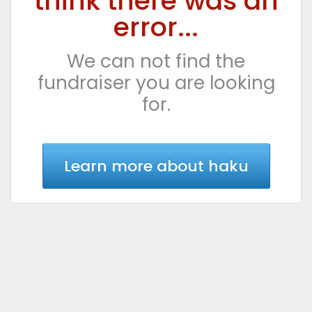
think there was an
error...
We can not find the
fundraiser you are looking
for.
Learn more about haku