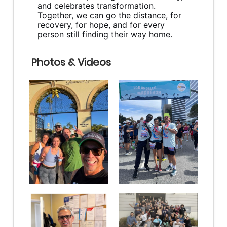
and celebrates transformation.
Together, we can go the distance, for
recovery, for hope, and for every
person still finding their way home.
Photos & Videos