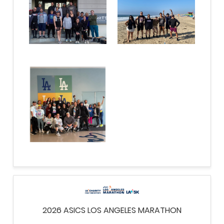
2026 ASICS LOS ANGELES MARATHON