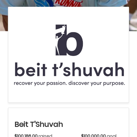
Beit T'Shuvah
$100,186.00
raised
$100,000.00
goal