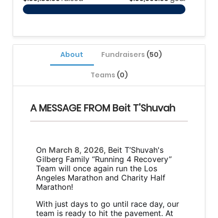
About
Fundraisers
(50)
Teams
(0)
A MESSAGE FROM Beit T'Shuvah
On
March 8, 2026
, Beit T’Shuvah's
Gilberg Family “Running 4 Recovery”
Team will once again run the Los
Angeles Marathon and Charity Half
Marathon!
With just days to go until race day, our
team is ready to hit the pavement. At