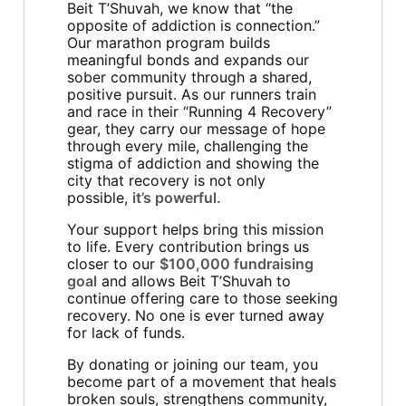
Beit T’Shuvah, we know that “the
opposite of addiction is connection.”
Our marathon program builds
meaningful bonds and expands our
sober community through a shared,
positive pursuit. As our runners train
and race in their “Running 4 Recovery”
gear, they carry our message of hope
through every mile, challenging the
stigma of addiction and showing the
city that recovery is not only
possible,
it’s powerful.
Your support helps bring this mission
to life. Every contribution brings us
closer to our
$100,000 fundraising
goal
and allows Beit T’Shuvah to
continue offering care to those seeking
recovery. No one is ever turned away
for lack of funds.
By donating or joining our team, you
become part of a movement that heals
broken souls, strengthens community,