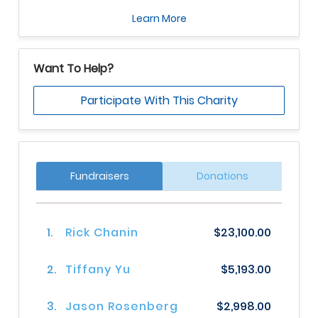
Learn More
Want To Help?
Participate With This Charity
Fundraisers
Donations
1.
Rick Chanin
$23,100.00
2.
Tiffany Yu
$5,193.00
3.
Jason Rosenberg
$2,998.00