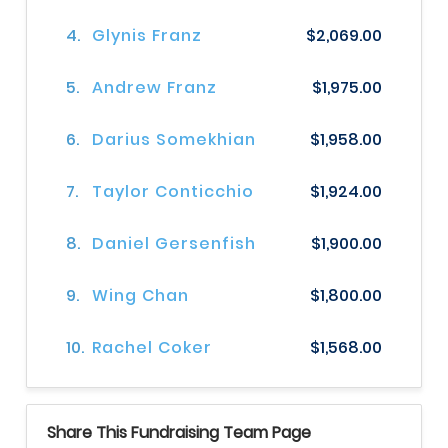
4.
Glynis Franz
$2,069.00
5.
Andrew Franz
$1,975.00
6.
Darius Somekhian
$1,958.00
7.
Taylor Conticchio
$1,924.00
8.
Daniel Gersenfish
$1,900.00
9.
Wing Chan
$1,800.00
10.
Rachel Coker
$1,568.00
Share This Fundraising Team Page