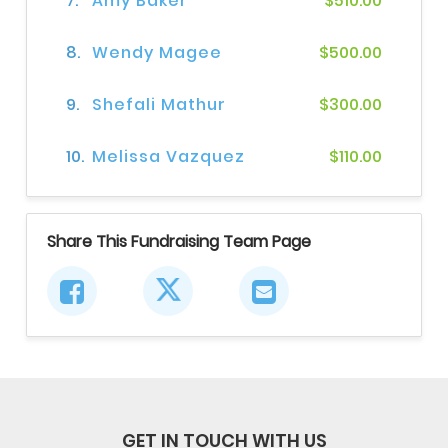
7.
Amy Baker
$510.00
8.
Wendy Magee
$500.00
9.
Shefali Mathur
$300.00
10.
Melissa Vazquez
$110.00
Share This Fundraising Team Page
GET IN TOUCH WITH US