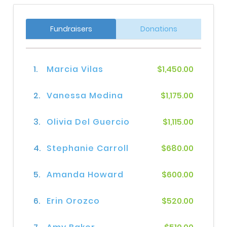
Fundraisers
Donations
1.
Marcia Vilas
$1,450.00
2.
Vanessa Medina
$1,175.00
3.
Olivia Del Guercio
$1,115.00
4.
Stephanie Carroll
$680.00
5.
Amanda Howard
$600.00
6.
Erin Orozco
$520.00