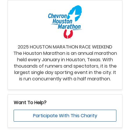
2025 HOUSTON MARATHON RACE WEEKEND
The Houston Marathon is an annual marathon
held every January in Houston, Texas. With
thousands of runners and spectators, it is the
largest single day sporting event in the city. It
is run concurrently with a half marathon.
Want To Help?
Participate With This Charity