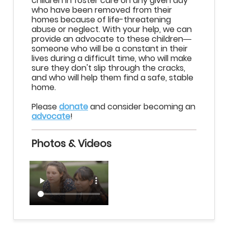
children in foster care on any given day
who have been removed from their
homes because of life-threatening
abuse or neglect. With your help, we can
provide an advocate to these children
—
someone who will be a constant in their
lives during a difficult time, who will make
sure they don't slip through the cracks,
and who will help them find a safe, stable
home.
Please
donate
and consider becoming an
advocate
!
Photos & Videos