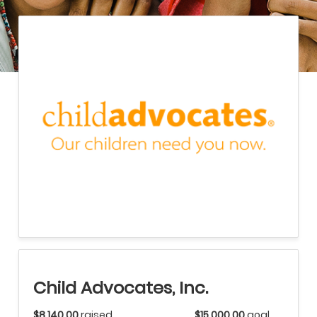
Child Advocates, Inc.
$8,140.00
raised
$15,000.00
goal