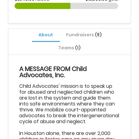
About
Fundraisers
(9)
Teams
(1)
A MESSAGE FROM Child
Advocates, Inc.
Child Advocates' mission is to speak up
for abused and neglected children who
are lost in the system and guide them
into safe environments where they can
thrive. We mobilize court-appointed
advocates to break the intergenerational
cycle of abuse and neglect.
In Houston alone, there are over 2,000