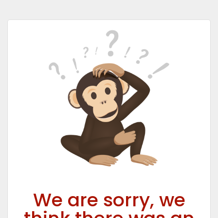
We are sorry, we