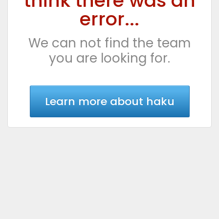
think there was an
error...
We can not find the team
you are looking for.
Learn more about haku