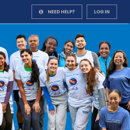
NEED HELP?
LOG IN