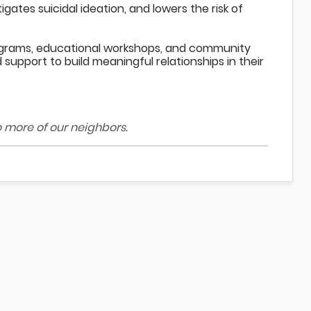
ates suicidal ideation, and lowers the risk of
ograms, educational workshops, and community
support to build meaningful relationships in their
o more of our neighbors.