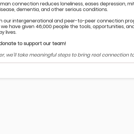
uman connection reduces loneliness, eases depression, mitig
isease, dementia, and other serious conditions.
h our intergenerational and peer-to-peer connection pr
 we have given 46,000 people the tools, opportunities, and 
y lives.
 donate to support our team!
r, we'll take meaningful steps to bring real connection t