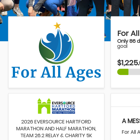
For Al
Only 86 
goal
$1,225
A MES
2026 EVERSOURCE HARTFORD
MARATHON AND HALF MARATHON,
For All
TEAM 26.2 RELAY & CHARITY 5K