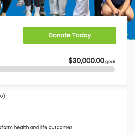
Donate Today
$30,000.00
goal
(0)
nsform health and life outcomes.