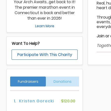
Your Arch Awaits…get back to it!
Real, h
The premier marathon event in
heart d
Connecticut is back and better
Throug
than ever in 2026!
events,
Learn More
everyda
Join or
Want To Help?
Togethe
Participate With This Charity
Fundraisers
Donations
1.
Kristen Gorecki
$120.00