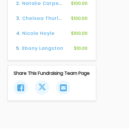
2.
Natalie Carpenter
$100.00
3.
Chelsea Thurlow
$100.00
4.
Nicole Hoyle
$100.00
5.
Ebony Langston
$10.00
Share This Fundraising Team Page