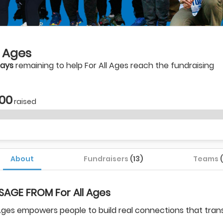
l Ages
days
remaining to help For All Ages reach the fundraising
.00
raised
About
Fundraisers
(13)
Teams
SAGE FROM For All Ages
 Ages empowers people to build real connections that tra