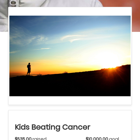
Kids Beating Cancer
$535.00
raised
$10,000.00
goal