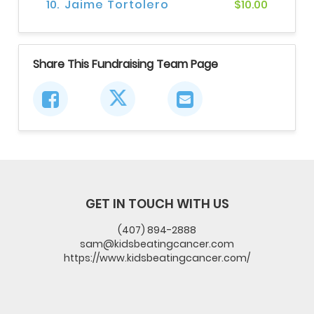
10.
Jaime Tortolero
$10.00
Share This Fundraising Team Page
GET IN TOUCH WITH US
(407) 894-2888
sam@kidsbeatingcancer.com
https://www.kidsbeatingcancer.com/