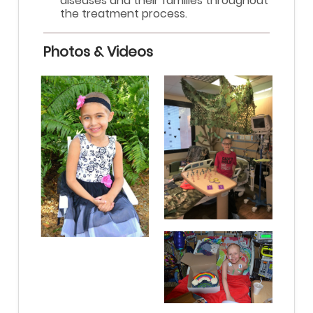
diseases and their families throughout
the treatment process.
Photos & Videos