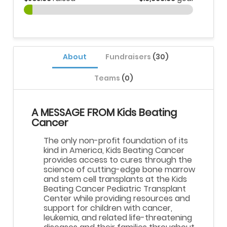
About
Fundraisers
(30)
Teams
(0)
A MESSAGE FROM Kids Beating
Cancer
The only non-profit foundation of its
kind in America, Kids Beating Cancer
provides access to cures through the
science of cutting-edge bone marrow
and stem cell transplants at the Kids
Beating Cancer Pediatric Transplant
Center while providing resources and
support for children with cancer,
leukemia, and related life-threatening