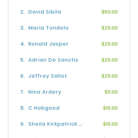
2.
David Sibila
$50.00
3.
Maria Tondolo
$25.00
4.
Ronald Jasper
$25.00
5.
Adrian De Sanctis
$25.00
6.
Jeffrey Sallot
$25.00
7.
Nina Ardery
$11.00
8.
C Hobgood
$10.00
9.
Sheila Kirkpatrick Kirkpatrick
$10.00