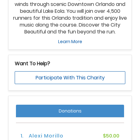
winds through scenic Downtown Orlando and
beautiful Lake Eola. You will join over 4,500
runners for this Orlando tradition and enjoy live
music along the course. Discover the City
Beautiful and the fun beyond the run.
Learn More
Want To Help?
Participate With This Charity
Donations
1.
Alexi Morillo
$50.00