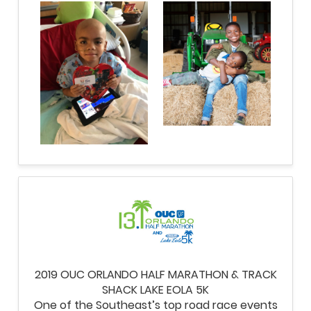
2019 OUC ORLANDO HALF MARATHON & TRACK
SHACK LAKE EOLA 5K
One of the Southeast’s top road race events