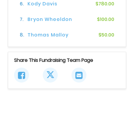
6.
Kody Davis
$780.00
7.
Bryon Wheeldon
$100.00
8.
Thomas Malloy
$50.00
Share This Fundraising Team Page