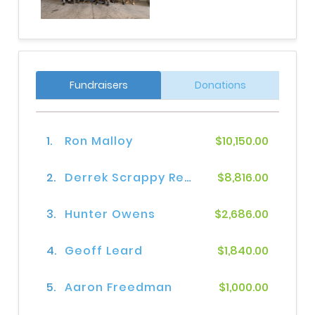
Fundraisers
Donations
1.
Ron Malloy
$10,150.00
2.
Derrek Scrappy Reynolds
$8,816.00
3.
Hunter Owens
$2,686.00
4.
Geoff Leard
$1,840.00
5.
Aaron Freedman
$1,000.00