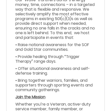
money, time, connections – in a targeted
way that is flexible and responsive. We
selectively amplify the most effective
programs in existing 501(c)(3)s as well as
provide direct support when needed,
ensuring no one falls in the cracks and no
one is left behind. To this end, we host
and participate in events that:
• Raise national awareness for the SOF
and Gold Star communities.
• Provide healing through “Trigger
Therapy” range days.
• Offer situational awareness and self-
defense training.
• Bring together warriors, families, and
supporters through sporting events and
community gatherings.
Join the Mission
Whether you’re a Veteran, active-duty
service member, family member, or