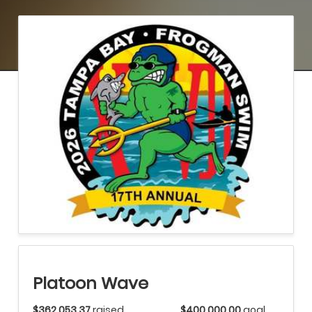
Platoon Wave
$362,053.37
raised
$400,000.00
goal