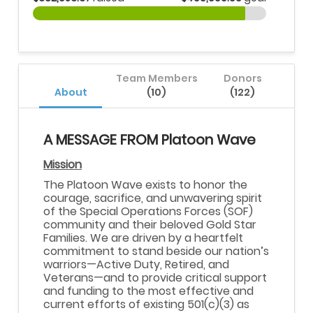
Team Members
Donors
About
(10)
(122)
A MESSAGE FROM Platoon Wave
Mission
The Platoon Wave exists to honor the
courage, sacrifice, and unwavering spirit
of the Special Operations Forces (SOF)
community and their beloved Gold Star
Families. We are driven by a heartfelt
commitment to stand beside our nation’s
warriors—Active Duty, Retired, and
Veterans—and to provide critical support
and funding to the most effective and
current efforts of existing 501(c)(3) as