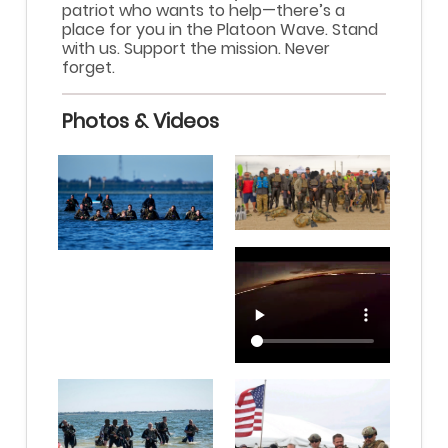
patriot who wants to help—there’s a
place for you in the Platoon Wave. Stand
with us. Support the mission. Never
forget.
Photos & Videos