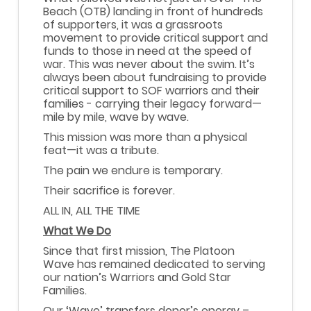
Beach (OTB) landing in front of hundreds
of supporters, it was a grassroots
movement to provide critical support and
funds to those in need at the speed of
war. This was never about the swim. It’s
always been about fundraising to provide
critical support to SOF warriors and their
families - carrying their legacy forward—
mile by mile, wave by wave.
This mission was more than a physical
feat—it was a tribute.
The pain we endure is temporary.
Their sacrifice is forever.
ALL IN, ALL THE TIME
What We Do
Since that first mission, The Platoon
Wave has remained dedicated to serving
our nation’s Warriors and Gold Star
Families.
Our ‘Wave’ transfers donor’s energy –