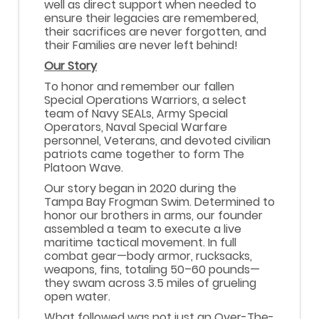
well as direct support when needed to
ensure their legacies are remembered,
their sacrifices are never forgotten, and
their Families are never left behind!
Our Story
To honor and remember our fallen
Special Operations Warriors, a select
team of Navy SEALs, Army Special
Operators, Naval Special Warfare
personnel, Veterans, and devoted civilian
patriots came together to form The
Platoon Wave.
Our story began in 2020 during the
Tampa Bay Frogman Swim. Determined to
honor our brothers in arms, our founder
assembled a team to execute a live
maritime tactical movement. In full
combat gear—body armor, rucksacks,
weapons, fins, totaling 50–60 pounds—
they swam across 3.5 miles of grueling
open water.
What followed was not just an Over-The-