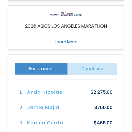
2026 ASICS LOS ANGELES MARATHON
Learn More
Fundraisers
Donations
1.
Anda Nicolae
$2,275.00
2.
Jamie Mejia
$760.00
3.
Kamila Cueto
$465.00