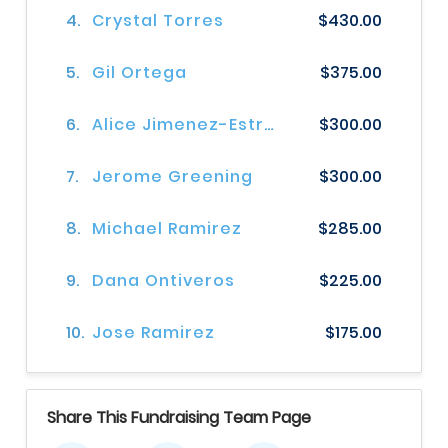
4.
Crystal Torres
$430.00
5.
Gil Ortega
$375.00
6.
Alice Jimenez-Estrada
$300.00
7.
Jerome Greening
$300.00
8.
Michael Ramirez
$285.00
9.
Dana Ontiveros
$225.00
10.
Jose Ramirez
$175.00
Share This Fundraising Team Page