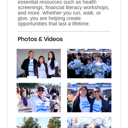
essential resources such as health
screenings, financial literacy workshops,
and more. Whether you run, walk, or
give, you are helping create
opportunities that last a lifetime.
Photos & Videos