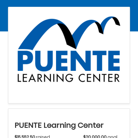
PUENTE Learning Center
$15,552.50
raised
$20,000.00
goal