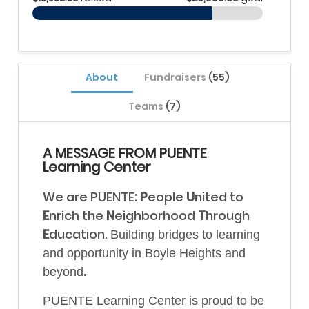
About
Fundraisers
(55)
Teams
(7)
A MESSAGE FROM PUENTE
Learning Center
We are PUENTE
: P
eople
U
nited
to
E
nrich the
N
eighborhood
T
hrough
E
ducation.
B
uilding bridges to learning
and opportunity in Boyle Heights and
beyond
.
PUENTE Learning Center is proud to be