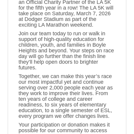
an
Official Charity Partner
of the
LA 5K
for the fifth year in a row! The LA 5K will
take place on
Saturday, March 7, 2026
at
Dodger Stadium
as part of the
exciting LA Marathon weekend.
Join our team today to run or walk in
support of high-quality education for
children, youth, and families in Boyle
Heights and beyond. Your steps on race
day will go further than the finish line
they’ll help open doors to brighter
futures.
Together, we can make this year’s race
our most impactful yet and continue
serving over 2,000 people each year as
they work to improve their lives. From
ten years of college and career
readiness, to six years of elementary
education, to a single semester of ESL,
every program we offer changes lives.
Your participation or donation makes it
possible for our community to access