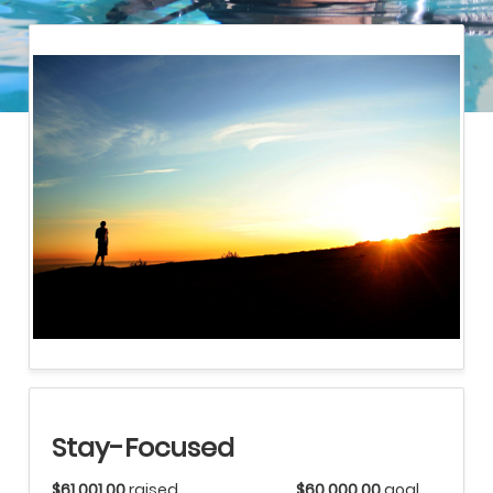
Stay-Focused
$61,001.00
raised
$60,000.00
goal