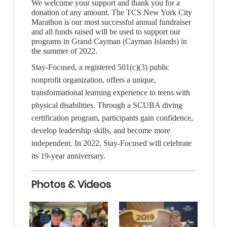
We welcome your support and thank you for a
donation of any amount. The TCS New York City
Marathon is our most successful annual fundraiser
and all funds raised will be used to support our
programs in Grand Cayman (Cayman Islands) in
the summer of 2022.
Stay-Focused
, a registered 501(c)(3) public
nonprofit organization, offers a unique,
transformational learning experience to teens with
physical disabilities. Through a SCUBA diving
certification program, participants gain confidence,
develop leadership skills, and become more
independent. In 2022, Stay-Focused will celebrate
its 19-year anniversary.
Photos & Videos