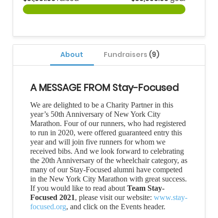
About
Fundraisers
(9)
A MESSAGE FROM Stay-Focused
We are delighted to be a Charity Partner in this
year’s 50th Anniversary of New York City
Marathon. Four of our runners, who had registered
to run in 2020, were offered guaranteed entry this
year and will join five runners for whom we
received bibs. And we look forward to celebrating
the 20th Anniversary of the wheelchair category, as
many of our Stay-Focused alumni have competed
in the New York City Marathon with great success.
If you would like to read about
Team Stay-
Focused 2021
, please visit our website:
www.stay-
focused.org
, and click on the Events header.