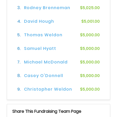
3.
Rodney Brenneman
$5,025.00
4.
David Hough
$5,001.00
5.
Thomas Weldon
$5,000.00
6.
Samuel Hyatt
$5,000.00
7.
Michael McDonald
$5,000.00
8.
Casey O'Donnell
$5,000.00
9.
Christopher Weldon
$5,000.00
Share This Fundraising Team Page