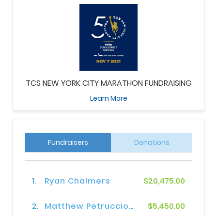
TCS NEW YORK CITY MARATHON FUNDRAISING
Learn More
Fundraisers
Donations
1.
Ryan Chalmers
$20,475.00
2.
Matthew Petruccione
$5,450.00