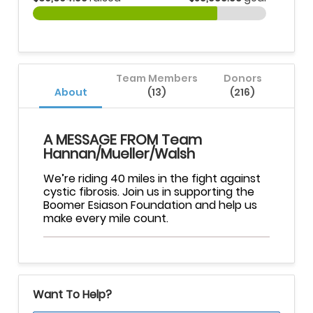
Team Members
Donors
About
(13)
(216)
A MESSAGE FROM Team
Hannan/Mueller/Walsh
We’re riding 40 miles in the fight against
cystic fibrosis. Join us in supporting the
Boomer Esiason Foundation and help us
make every mile count.
Want To Help?