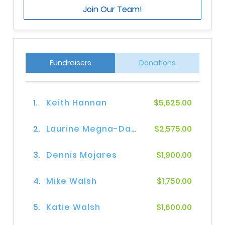
Join Our Team!
Fundraisers
Donations
1.
Keith Hannan
$5,625.00
2.
Laurine Megna-Davis
$2,575.00
3.
Dennis Mojares
$1,900.00
4.
Mike Walsh
$1,750.00
5.
Katie Walsh
$1,600.00