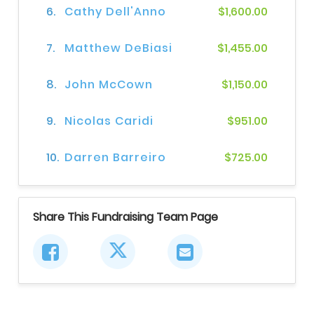
6.
Cathy Dell'Anno
$1,600.00
7.
Matthew DeBiasi
$1,455.00
8.
John McCown
$1,150.00
9.
Nicolas Caridi
$951.00
10.
Darren Barreiro
$725.00
Share This Fundraising Team Page