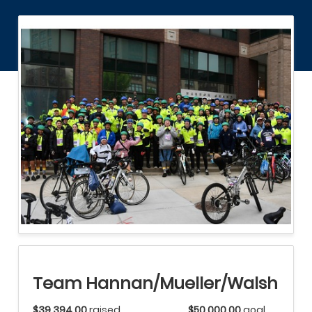
Team Hannan/Mueller/Walsh
$39,394.00
raised
$50,000.00
goal