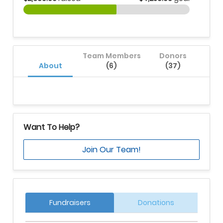
Team Members
Donors
About
(6)
(37)
Want To Help?
Join Our Team!
Fundraisers
Donations