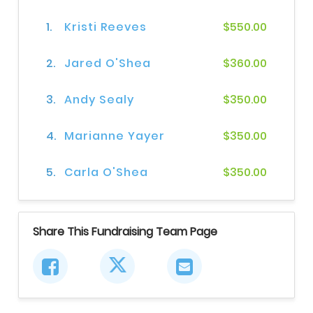
1.
Kristi Reeves
$550.00
2.
Jared O'Shea
$360.00
3.
Andy Sealy
$350.00
4.
Marianne Yayer
$350.00
5.
Carla O'Shea
$350.00
Share This Fundraising Team Page