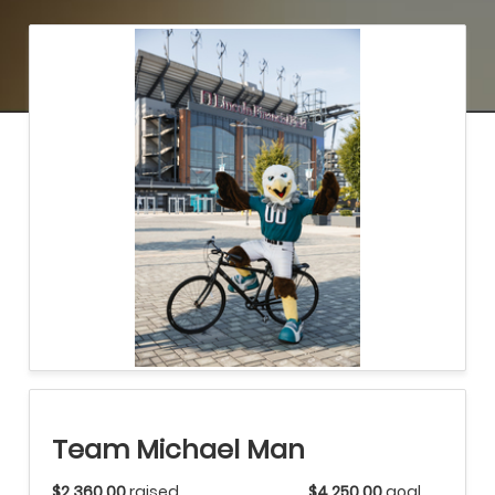
Team Michael Man
$2,360.00
raised
$4,250.00
goal