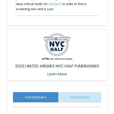
raise critical funds for
research
in order to find a
screening test and a cure.
2023 UNITED AIRLINES NYC HALF FUNDRAISING
Learn More
Fundraisers
Donations