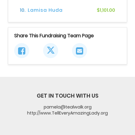
10.
Lamisa Huda
$1,101.00
Share This Fundraising Team Page
GET IN TOUCH WITH US
pamela@tealwalk.org
http://www.TellEveryAmazingLady.org