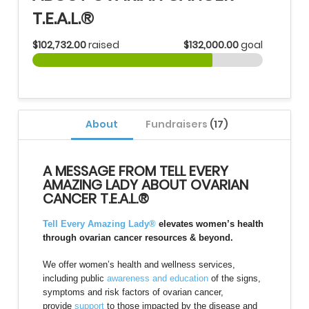
T.E.A.L.®
$102,732.00
raised
$132,000.00
goal
About
Fundraisers
(17)
A MESSAGE FROM TELL EVERY
AMAZING LADY ABOUT OVARIAN
CANCER T.E.A.L.®
Tell Every Amazing Lady®
elevates women’s health
through ovarian cancer resources & beyond.
We offer women’s health and wellness services,
including public
awareness and education
of the signs,
symptoms and risk factors of ovarian cancer,
provide
support
to those impacted by the disease and