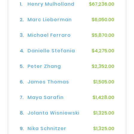
1.
Henry Mulholland
$67,236.00
2.
Marc Lieberman
$6,050.00
3.
Michael Ferraro
$5,870.00
4.
Danielle Stefania
$4,275.00
5.
Peter Zhang
$2,352.00
6.
James Thomas
$1,505.00
7.
Maya Sarafin
$1,428.00
8.
Jolanta Wisniewski
$1,325.00
9.
Nika Schnitzer
$1,325.00