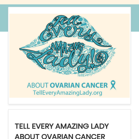
TELL EVERY AMAZING LADY
ABOUT OVARIAN CANCER