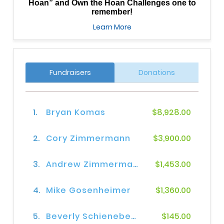
Hoan” and Own the Hoan Challenges one to
remember!
Learn More
Fundraisers
Donations
1.
Bryan Komas
$8,928.00
2.
Cory Zimmermann
$3,900.00
3.
Andrew Zimmerman
$1,453.00
4.
Mike Gosenheimer
$1,360.00
5.
Beverly Schienebeck
$145.00