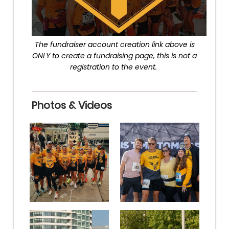
The fundraiser account creation link above is
ONLY to create a fundraising page, this is not a
registration to the event.
Photos & Videos