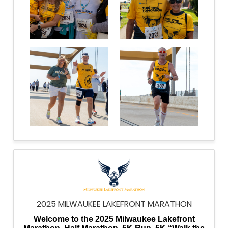
2025 MILWAUKEE LAKEFRONT MARATHON
Welcome to the 2025 Milwaukee Lakefront