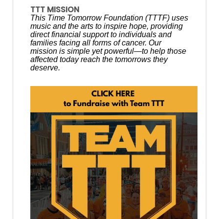
TTT MISSION
This Time Tomorrow Foundation (TTTF) uses
music and the arts to inspire hope, providing
direct financial support to individuals and
families facing all forms of cancer. Our
mission is simple yet powerful—to help those
affected today reach the tomorrows they
deserve.