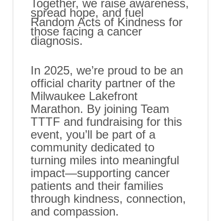
​Together, we raise awareness,
spread hope, and fuel
Random Acts of Kindness for
those facing a cancer
diagnosis.
In 2025, we’re proud to be an
official charity partner of the
Milwaukee Lakefront
Marathon. By joining Team
TTTF and fundraising for this
event, you’ll be part of a
community dedicated to
turning miles into meaningful
impact—supporting cancer
patients and their families
through kindness, connection,
and compassion.