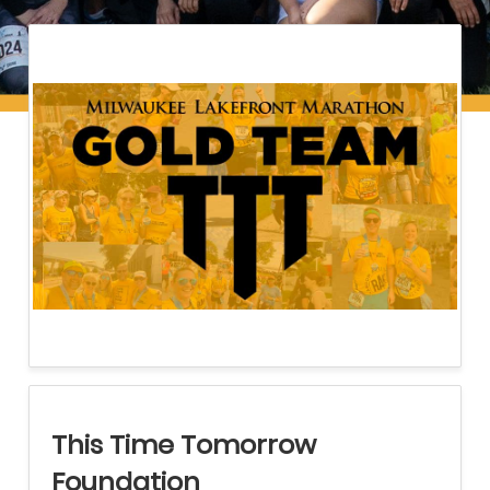
This Time Tomorrow
Foundation