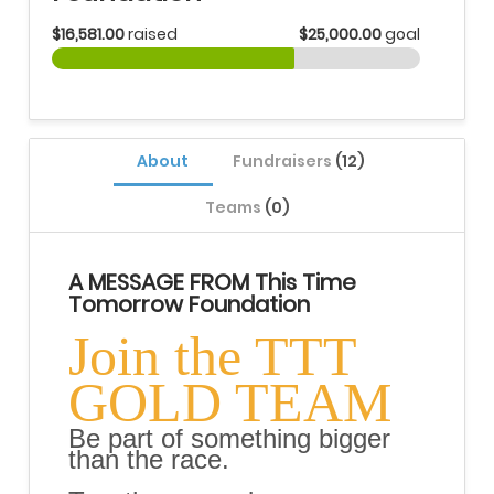
$16,581.00
raised
$25,000.00
goal
About
Fundraisers
(12)
Teams
(0)
A MESSAGE FROM This Time
Tomorrow Foundation
Join the TTT
GOLD TEAM
Be part of something bigger
than the race.