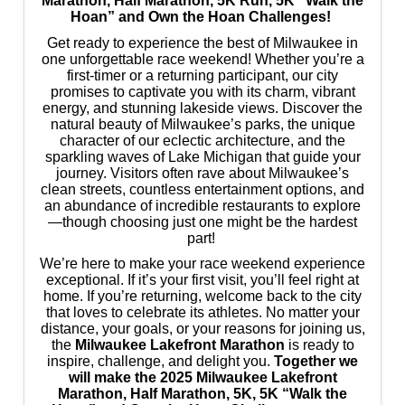
Marathon, Half Marathon, 5K Run, 5K “Walk the
Hoan” and Own the Hoan Challenges!
Get ready to experience the best of Milwaukee in
one unforgettable race weekend! Whether you’re a
first-timer or a returning participant, our city
promises to captivate you with its charm, vibrant
energy, and stunning lakeside views. Discover the
natural beauty of Milwaukee’s parks, the unique
character of our eclectic architecture, and the
sparkling waves of Lake Michigan that guide your
journey. Visitors often rave about Milwaukee’s
clean streets, countless entertainment options, and
an abundance of incredible restaurants to explore
—though choosing just one might be the hardest
part!
We’re here to make your race weekend experience
exceptional. If it’s your first visit, you’ll feel right at
home. If you’re returning, welcome back to the city
that loves to celebrate its athletes. No matter your
distance, your goals, or your reasons for joining us,
the
Milwaukee Lakefront Marathon
is ready to
inspire, challenge, and delight you.
Together we
will make the 2025 Milwaukee Lakefront
Marathon, Half Marathon, 5K, 5K “Walk the