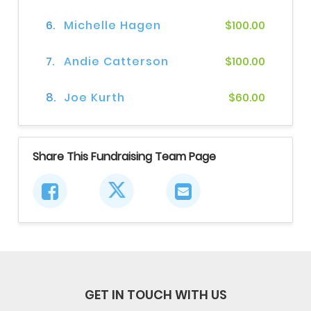
6.
Michelle Hagen
$100.00
7.
Andie Catterson
$100.00
8.
Joe Kurth
$60.00
Share This Fundraising Team Page
GET IN TOUCH WITH US