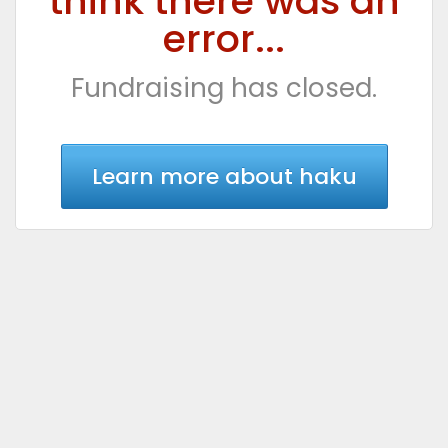
think there was an
error...
Fundraising has closed.
Learn more about haku