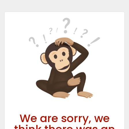
We are sorry, we