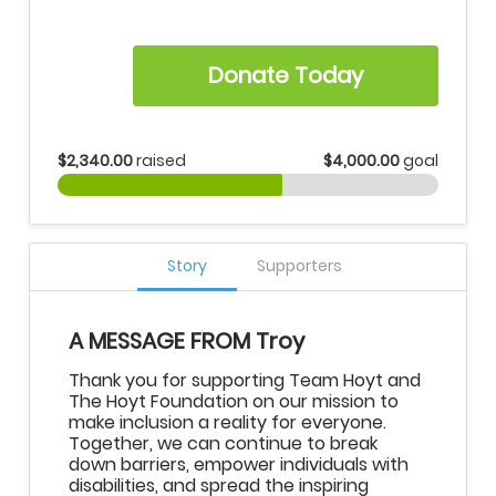
Donate Today
$2,340.00
raised
$4,000.00
goal
Story
Supporters
A MESSAGE FROM Troy
Thank you for supporting Team Hoyt and
The Hoyt Foundation on our mission to
make inclusion a reality for everyone.
Together, we can continue to break
down barriers, empower individuals with
disabilities, and spread the inspiring