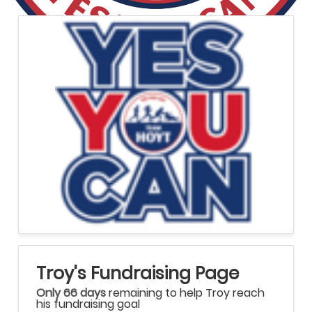
Troy's Fundraising Page
Only 66 days
remaining to help Troy reach
his fundraising goal