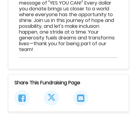
message of "YES YOU CAN!" Every dollar
you donate brings us closer to a world
where everyone has the opportunity to
shine. Join us in this journey of hope and
possibility, and let's make inclusion
happen, one stride at a time. Your
generosity fuels dreams and transforms
lives—thank you for being part of our
team!
Share This Fundraising Page