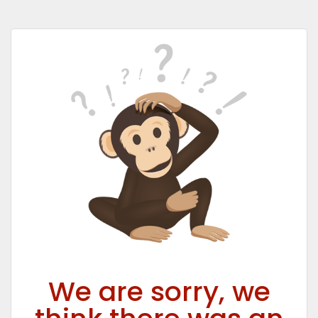
We are sorry, we