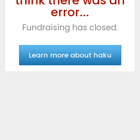
think there was an
error...
Fundraising has closed.
Learn more about haku