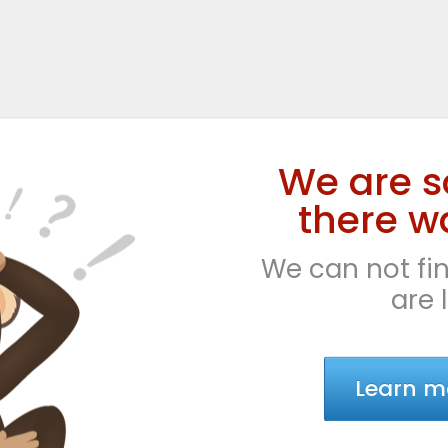
We are s
there wa
We can not fin
are 
Learn m