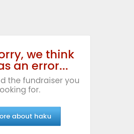
orry, we think
s an error...
d the fundraiser you
looking for.
ore about haku